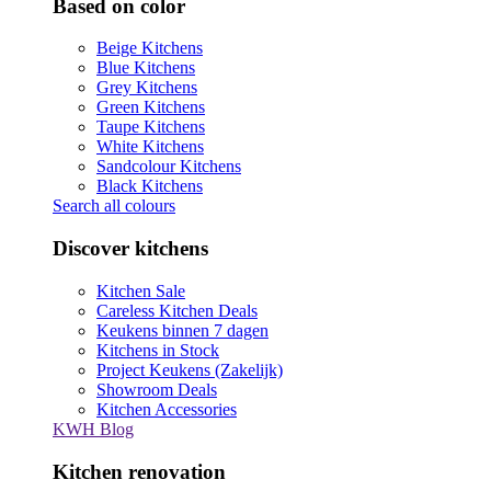
Based on color
Beige Kitchens
Blue Kitchens
Grey Kitchens
Green Kitchens
Taupe Kitchens
White Kitchens
Sandcolour Kitchens
Black Kitchens
Search all colours
Discover kitchens
Kitchen Sale
Careless Kitchen Deals
Keukens binnen 7 dagen
Kitchens in Stock
Project Keukens (Zakelijk)
Showroom Deals
Kitchen Accessories
KWH Blog
Kitchen renovation