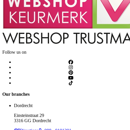
Follow us on
Our branches
Dordrecht
Einsteinstraat 29
3316 GG Dordrecht