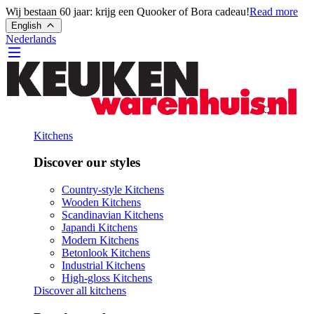
Wij bestaan 60 jaar: krijg een Quooker of Bora cadeau!
Read more
English
Nederlands
Kitchens
Discover our styles
Country-style Kitchens
Wooden Kitchens
Scandinavian Kitchens
Japandi Kitchens
Modern Kitchens
Betonlook Kitchens
Industrial Kitchens
High-gloss Kitchens
Discover all kitchens