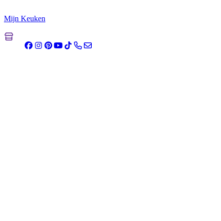
Mijn Keuken