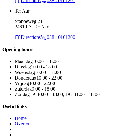
Directions
088 - 0101201
Ter Aar
Stobbeweg 21
2461 EX Ter Aar
Directions
088 - 0101200
Opening hours
Maandag
10.00 - 18.00
Dinsdag
10.00 - 18.00
Woensdag
10.00 - 18.00
Donderdag
10.00 - 22.00
Vrijdag
10.00 - 22.00
Zaterdag
9.00 - 18.00
Zondag
TA 10.00 - 18.00, DO 11.00 - 18.00
Useful links
Home
Over ons