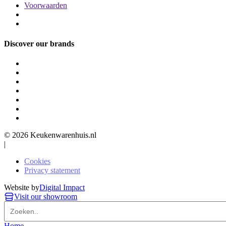
Voorwaarden
Discover our brands
© 2026 Keukenwarenhuis.nl
|
Cookies
Privacy statement
Website by
Digital Impact
Visit our showroom
Home