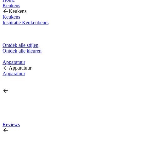
Keukens
Keukens
Keukens
Inspiratie Keukenbeurs
Ontdek alle stijlen
Ontdek alle kleuren
Apparatuur
Apparatuur
Apparatuur
Reviews