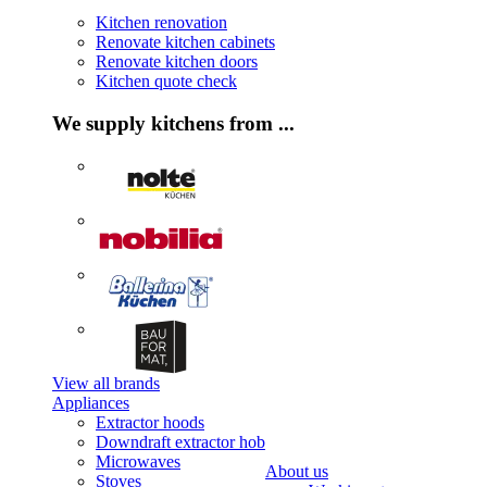
Kitchen renovation
Renovate kitchen cabinets
Renovate kitchen doors
Kitchen quote check
We supply kitchens from ...
View all brands
Appliances
Extractor hoods
Downdraft extractor hob
Microwaves
About us
Stoves