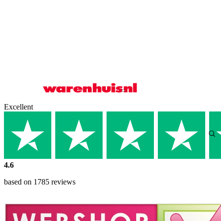
Excellent
4.6
based on 1785 reviews