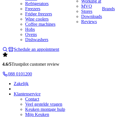
Working at
Refrigerators
MVO
Freezers
Brands
Stores
Fridge freezers
Downloads
Wine coolers
Reviews
Coffee machines
Hobs
Ovens
Dishwashers
Schedule an appointment
4.6/5
Trustpilot customer review
088 0101200
Zakelijk
Klantenservice
Contact
Veel gestelde vragen
Keuken montage hulp
Mijn Keuken