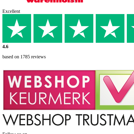
Excellent
4.6
based on 1785 reviews