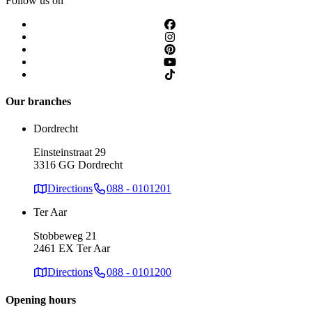
Follow us on
Our branches
Dordrecht
Einsteinstraat 29
3316 GG Dordrecht
Directions
088 - 0101201
Ter Aar
Stobbeweg 21
2461 EX Ter Aar
Directions
088 - 0101200
Opening hours