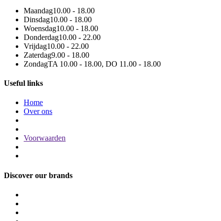
Maandag
10.00 - 18.00
Dinsdag
10.00 - 18.00
Woensdag
10.00 - 18.00
Donderdag
10.00 - 22.00
Vrijdag
10.00 - 22.00
Zaterdag
9.00 - 18.00
Zondag
TA 10.00 - 18.00, DO 11.00 - 18.00
Useful links
Home
Over ons
Voorwaarden
Discover our brands