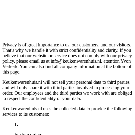
Privacy is of great importance to us, our customers, and our visitors.
That’s why we handle it with strict confidentiality and clarity. If you
believe that our website or service does not comply with our privacy
policy, please email us at
info@keukenwarenhuis.nl
, attention Yvon
Verkerk. You can also find all company information at the bottom of
this page.
Keukenwarenhuis.nl will not sell your personal data to third parties
and will only share it with third parties involved in processing your
order. Our employees and the third parties we work with are obliged
to respect the confidentiality of your data.
Keukenwarenhuis.nl uses the collected data to provide the following
services to its customers:
In-store orders