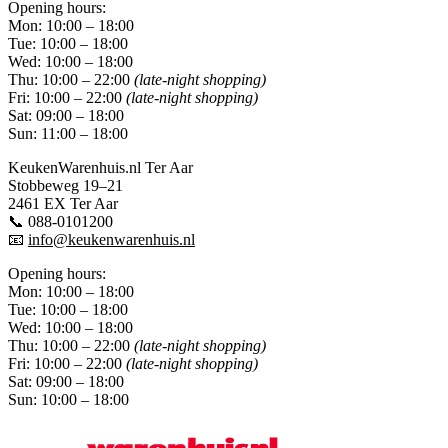
Opening hours:
Mon: 10:00 – 18:00
Tue: 10:00 – 18:00
Wed: 10:00 – 18:00
Thu: 10:00 – 22:00
(late-night shopping)
Fri: 10:00 – 22:00
(late-night shopping)
Sat: 09:00 – 18:00
Sun: 11:00 – 18:00
KeukenWarenhuis.nl Ter Aar
Stobbeweg 19–21
2461 EX Ter Aar
📞 088-0101200
📧
info@keukenwarenhuis.nl
Opening hours:
Mon: 10:00 – 18:00
Tue: 10:00 – 18:00
Wed: 10:00 – 18:00
Thu: 10:00 – 22:00
(late-night shopping)
Fri: 10:00 – 22:00
(late-night shopping)
Sat: 09:00 – 18:00
Sun: 10:00 – 18:00