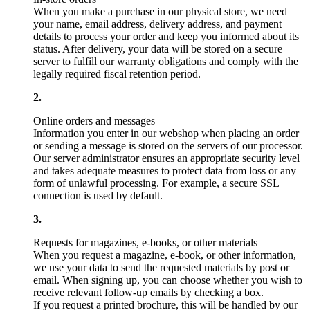
When you make a purchase in our physical store, we need
your name, email address, delivery address, and payment
details to process your order and keep you informed about its
status. After delivery, your data will be stored on a secure
server to fulfill our warranty obligations and comply with the
legally required fiscal retention period.
Online orders and messages
Information you enter in our webshop when placing an order
or sending a message is stored on the servers of our processor.
Our server administrator ensures an appropriate security level
and takes adequate measures to protect data from loss or any
form of unlawful processing. For example, a secure SSL
connection is used by default.
Requests for magazines, e-books, or other materials
When you request a magazine, e-book, or other information,
we use your data to send the requested materials by post or
email. When signing up, you can choose whether you wish to
receive relevant follow-up emails by checking a box.
If you request a printed brochure, this will be handled by our