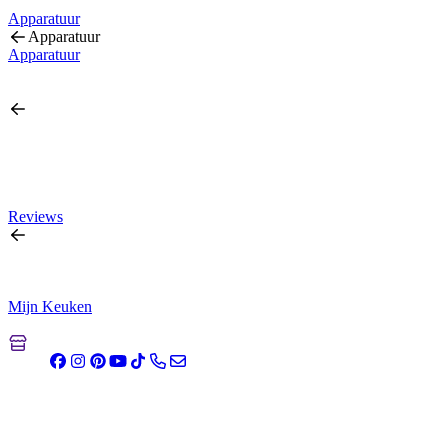
Apparatuur
Apparatuur
Apparatuur
Reviews
Mijn Keuken