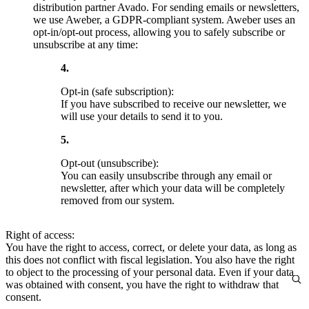
distribution partner Avado. For sending emails or newsletters,
we use Aweber, a GDPR-compliant system. Aweber uses an
opt-in/opt-out process, allowing you to safely subscribe or
unsubscribe at any time:
Opt-in (safe subscription):
If you have subscribed to receive our newsletter, we
will use your details to send it to you.
Opt-out (unsubscribe):
You can easily unsubscribe through any email or
newsletter, after which your data will be completely
removed from our system.
Right of access:
You have the right to access, correct, or delete your data, as long as
this does not conflict with fiscal legislation. You also have the right
to object to the processing of your personal data. Even if your data
was obtained with consent, you have the right to withdraw that
consent.