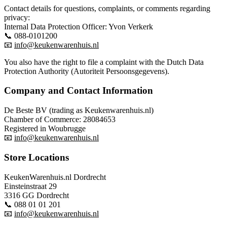
Contact details for questions, complaints, or comments regarding
privacy:
Internal Data Protection Officer: Yvon Verkerk
📞 088-0101200
📧
info@keukenwarenhuis.nl
You also have the right to file a complaint with the Dutch Data
Protection Authority (Autoriteit Persoonsgegevens).
Company and Contact Information
De Beste BV (trading as Keukenwarenhuis.nl)
Chamber of Commerce: 28084653
Registered in Woubrugge
📧
info@keukenwarenhuis.nl
Store Locations
KeukenWarenhuis.nl Dordrecht
Einsteinstraat 29
3316 GG Dordrecht
📞 088 01 01 201
📧
info@keukenwarenhuis.nl