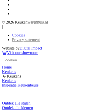
© 2026 Keukenwarenhuis.nl
|
Cookies
Privacy statement
Website by
Digital Impact
Visit our showroom
Home
Keukens
Keukens
Keukens
Inspiratie Keukenbeurs
Ontdek alle stijlen
Ontdek alle kleuren