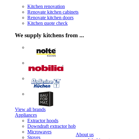
Kitchen renovation
Renovate kitchen cabinets
Renovate kitchen doors
Kitchen quote check
We supply kitchens from ...
View all brands
Appliances
Extractor hoods
Downdraft extractor hob
Microwaves
About us
Stoves