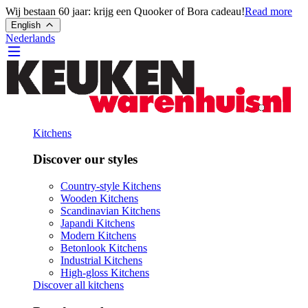
Wij bestaan 60 jaar: krijg een Quooker of Bora cadeau!
Read more
English
Nederlands
Kitchens
Discover our styles
Country-style Kitchens
Wooden Kitchens
Scandinavian Kitchens
Japandi Kitchens
Modern Kitchens
Betonlook Kitchens
Industrial Kitchens
High-gloss Kitchens
Discover all kitchens