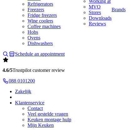
Working at
Refrigerators
MVO
Freezers
Brands
Stores
Fridge freezers
Downloads
Wine coolers
Reviews
Coffee machines
Hobs
Ovens
Dishwashers
Schedule an appointment
4.6/5
Trustpilot customer review
088 0101200
Zakelijk
Klantenservice
Contact
Veel gestelde vragen
Keuken montage hulp
Mijn Keuken