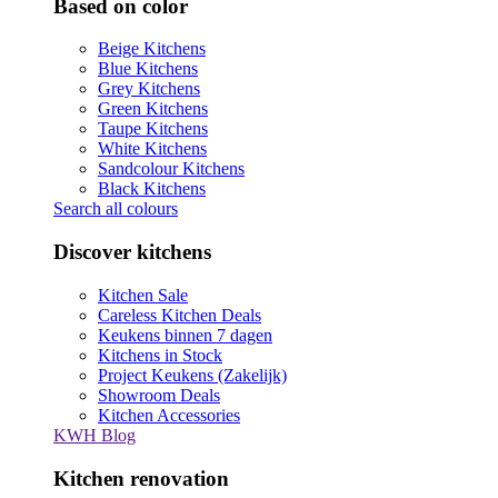
Based on color
Beige Kitchens
Blue Kitchens
Grey Kitchens
Green Kitchens
Taupe Kitchens
White Kitchens
Sandcolour Kitchens
Black Kitchens
Search all colours
Discover kitchens
Kitchen Sale
Careless Kitchen Deals
Keukens binnen 7 dagen
Kitchens in Stock
Project Keukens (Zakelijk)
Showroom Deals
Kitchen Accessories
KWH Blog
Kitchen renovation