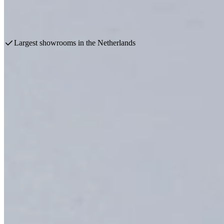
Take advantage of spectacular discounts during our exclusive kitchen pr
Make an appointment
View products
Largest showrooms in the Netherlands
Profit from the Kitchen Sale
Special discounts at Keukenwarenhuis.nl
Over 60 years ago, the family business started selling kitchens, and 
To mark this milestone, spectacular discount promotions are being orga