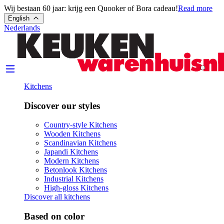
Wij bestaan 60 jaar: krijg een Quooker of Bora cadeau!
Read more
English
Nederlands
Kitchens
Discover our styles
Country-style Kitchens
Wooden Kitchens
Scandinavian Kitchens
Japandi Kitchens
Modern Kitchens
Betonlook Kitchens
Industrial Kitchens
High-gloss Kitchens
Discover all kitchens
Based on color