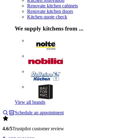
Kitchen renovation
Renovate kitchen cabinets
Renovate kitchen doors
Kitchen quote check
We supply kitchens from ...
View all brands
Schedule an appointment
4.6/5
Trustpilot customer review