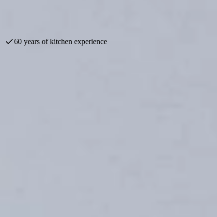
omotions. Discover the latest styles and trends, and take your time to ex
60 years of kitchen experience
today Keukenwarenhuis.nl has the largest kitchen showrooms in the enti
nized, made possible in part by our loyal suppliers. Visit us and take a