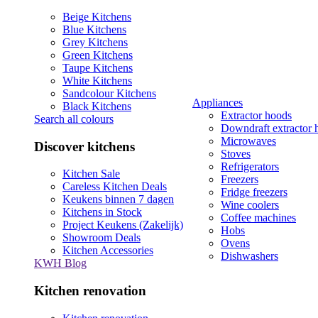
Beige Kitchens
Blue Kitchens
Grey Kitchens
Green Kitchens
Taupe Kitchens
White Kitchens
Sandcolour Kitchens
Appliances
Black Kitchens
Extractor hoods
Search all colours
Downdraft extractor 
Microwaves
Discover kitchens
Stoves
Refrigerators
Kitchen Sale
Freezers
Careless Kitchen Deals
Fridge freezers
Keukens binnen 7 dagen
Wine coolers
Kitchens in Stock
Coffee machines
Project Keukens (Zakelijk)
Hobs
Showroom Deals
Ovens
Kitchen Accessories
Dishwashers
KWH Blog
Kitchen renovation