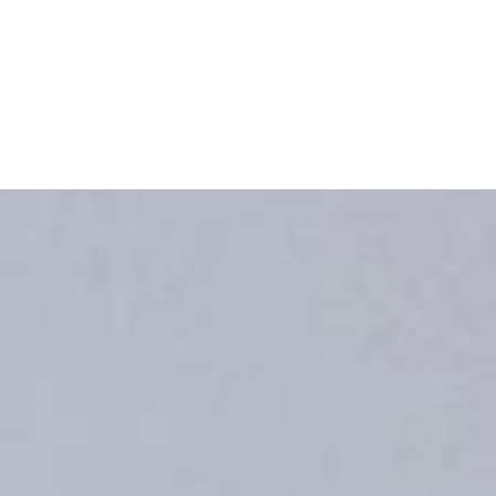
re all kitchen styles come together under one roof!