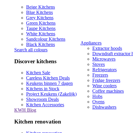
Beige Kitchens
Blue Kitchens
Grey Kitchens
Green Kitchens
Taupe Kitchens
White Kitchens
Sandcolour Kitchens
Appliances
Black Kitchens
Extractor hoods
Search all colours
Downdraft extractor 
Microwaves
Discover kitchens
Stoves
Refrigerators
Kitchen Sale
Freezers
Careless Kitchen Deals
Fridge freezers
Keukens binnen 7 dagen
Wine coolers
Kitchens in Stock
Coffee machines
Project Keukens (Zakelijk)
Hobs
Showroom Deals
Ovens
Kitchen Accessories
Dishwashers
KWH Blog
Kitchen renovation