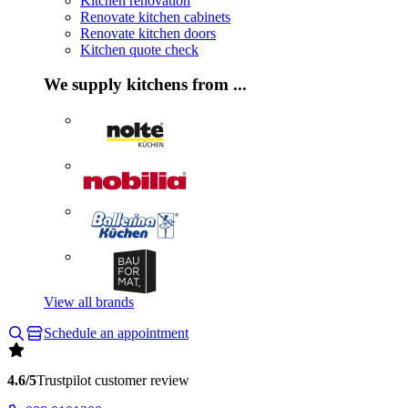
Kitchen renovation
Renovate kitchen cabinets
Renovate kitchen doors
Kitchen quote check
We supply kitchens from ...
View all brands
Schedule an appointment
4.6/5
Trustpilot customer review