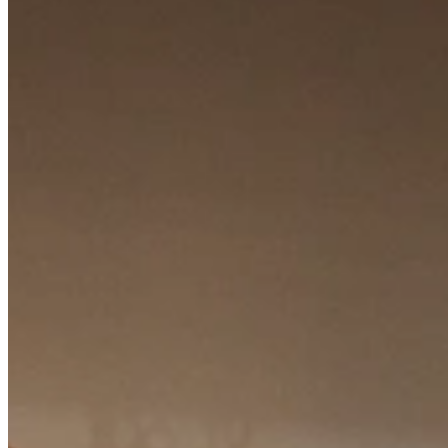
Watch the video tour
Non-binding advice?
Visit our showroom or make a free appointment