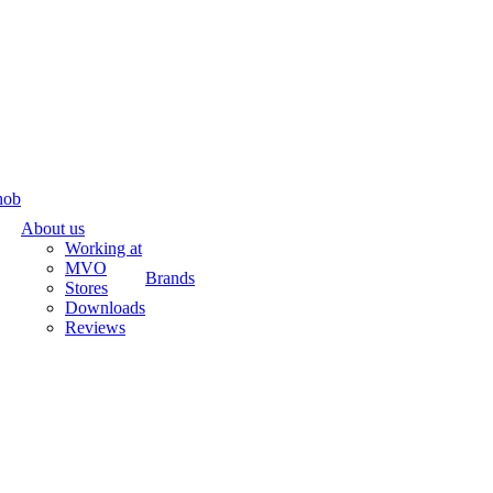
hob
About us
Working at
MVO
Brands
Stores
Downloads
Reviews