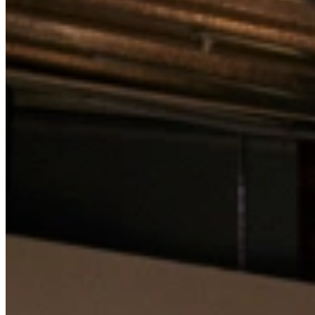
View all