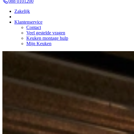
088 0101200
Zakelijk
Klantenservice
Contact
Veel gestelde vragen
Keuken montage hulp
Mijn Keuken
Kitchens
Outlet
Outlet Keuken Masha 104