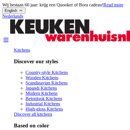
Wij bestaan 60 jaar: krijg een Quooker of Bora cadeau!
Read more
English
Nederlands
Kitchens
Discover our styles
Country-style Kitchens
Wooden Kitchens
Scandinavian Kitchens
Japandi Kitchens
Modern Kitchens
Betonlook Kitchens
Industrial Kitchens
High-gloss Kitchens
Discover all kitchens
Based on color